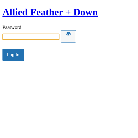
Allied Feather + Down
Password